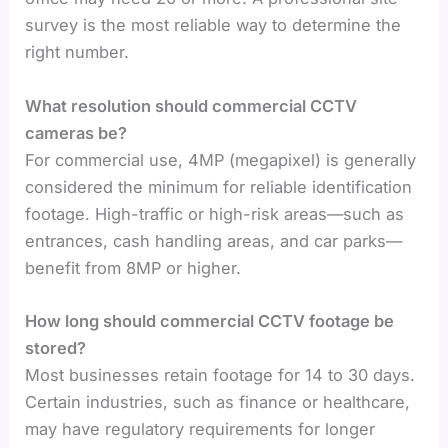
survey is the most reliable way to determine the
right number.
What resolution should commercial CCTV
cameras be?
For commercial use, 4MP (megapixel) is generally
considered the minimum for reliable identification
footage. High-traffic or high-risk areas—such as
entrances, cash handling areas, and car parks—
benefit from 8MP or higher.
How long should commercial CCTV footage be
stored?
Most businesses retain footage for 14 to 30 days.
Certain industries, such as finance or healthcare,
may have regulatory requirements for longer