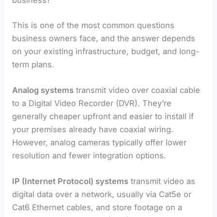
business?
This is one of the most common questions
business owners face, and the answer depends
on your existing infrastructure, budget, and long-
term plans.
Analog systems
transmit video over coaxial cable
to a Digital Video Recorder (DVR). They’re
generally cheaper upfront and easier to install if
your premises already have coaxial wiring.
However, analog cameras typically offer lower
resolution and fewer integration options.
IP (Internet Protocol) systems
transmit video as
digital data over a network, usually via Cat5e or
Cat6 Ethernet cables, and store footage on a