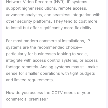
Network Video Recorder (NVR). IP systems
support higher resolutions, remote access,
advanced analytics, and seamless integration with
other security platforms. They tend to cost more
to install but offer significantly more flexibility.
For most modern commercial installations, IP
systems are the recommended choice—
particularly for businesses looking to scale,
integrate with access control systems, or access
footage remotely. Analog systems may still make
sense for smaller operations with tight budgets
and limited requirements.
How do you assess the CCTV needs of your
commercial premises?