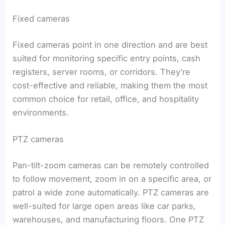
Fixed cameras
Fixed cameras point in one direction and are best
suited for monitoring specific entry points, cash
registers, server rooms, or corridors. They’re
cost-effective and reliable, making them the most
common choice for retail, office, and hospitality
environments.
PTZ cameras
Pan-tilt-zoom cameras can be remotely controlled
to follow movement, zoom in on a specific area, or
patrol a wide zone automatically. PTZ cameras are
well-suited for large open areas like car parks,
warehouses, and manufacturing floors. One PTZ