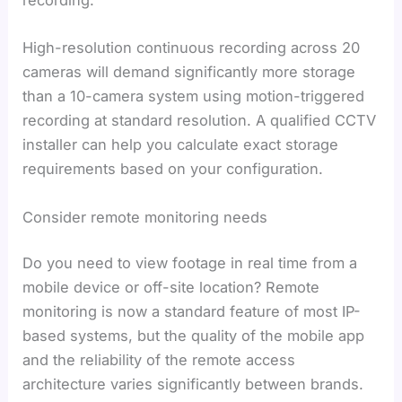
recording.
High-resolution continuous recording across 20
cameras will demand significantly more storage
than a 10-camera system using motion-triggered
recording at standard resolution. A qualified CCTV
installer can help you calculate exact storage
requirements based on your configuration.
Consider remote monitoring needs
Do you need to view footage in real time from a
mobile device or off-site location? Remote
monitoring is now a standard feature of most IP-
based systems, but the quality of the mobile app
and the reliability of the remote access
architecture varies significantly between brands.