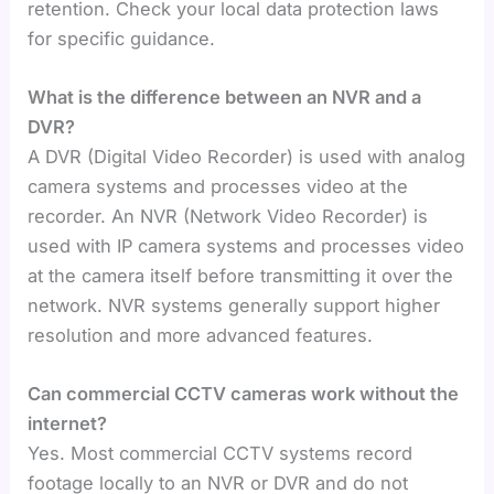
retention. Check your local data protection laws
for specific guidance.
What is the difference between an NVR and a
DVR?
A DVR (Digital Video Recorder) is used with analog
camera systems and processes video at the
recorder. An NVR (Network Video Recorder) is
used with IP camera systems and processes video
at the camera itself before transmitting it over the
network. NVR systems generally support higher
resolution and more advanced features.
Can commercial CCTV cameras work without the
internet?
Yes. Most commercial CCTV systems record
footage locally to an NVR or DVR and do not