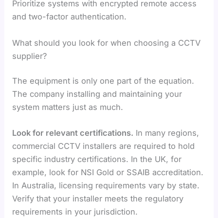
Prioritize systems with encrypted remote access
and two-factor authentication.
What should you look for when choosing a CCTV
supplier?
The equipment is only one part of the equation.
The company installing and maintaining your
system matters just as much.
Look for relevant certifications.
In many regions,
commercial CCTV installers are required to hold
specific industry certifications. In the UK, for
example, look for NSI Gold or SSAIB accreditation.
In Australia, licensing requirements vary by state.
Verify that your installer meets the regulatory
requirements in your jurisdiction.