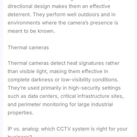
directional design makes them an effective
deterrent. They perform well outdoors and in
environments where the camera’s presence is
meant to be known.
Thermal cameras
Thermal cameras detect heat signatures rather
than visible light, making them effective in
complete darkness or low-visibility conditions.
They’re used primarily in high-security settings
such as data centers, critical infrastructure sites,
and perimeter monitoring for large industrial
properties.
IP vs. analog: which CCTV system is right for your