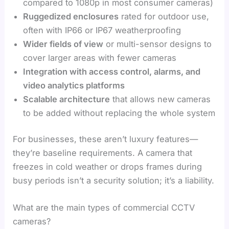
compared to 1080p in most consumer cameras)
Ruggedized enclosures
rated for outdoor use,
often with IP66 or IP67 weatherproofing
Wider fields of view
or multi-sensor designs to
cover larger areas with fewer cameras
Integration with access control, alarms, and
video analytics platforms
Scalable architecture
that allows new cameras
to be added without replacing the whole system
For businesses, these aren’t luxury features—
they’re baseline requirements. A camera that
freezes in cold weather or drops frames during
busy periods isn’t a security solution; it’s a liability.
What are the main types of commercial CCTV
cameras?