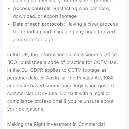
as long as necessary for the stated purpose
Access controls
: Restricting who can view,
download, or export footage
Data breach protocols
: Having a clear process
for reporting and managing any unauthorized
access to footage
In the UK, the Information Commissioner’s Office
(ICO) publishes a code of practice for CCTV use.
In the EU, GDPR applies to CCTV footage as
personal data. In Australia, the Privacy Act 1988
and state-based surveillance legislation govern
commercial CCTV use. Consult with a legal or
compliance professional if you’re unsure about
your obligations.
Making the Right Investment in Commercial