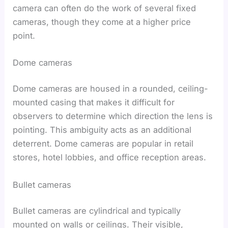
camera can often do the work of several fixed
cameras, though they come at a higher price
point.
Dome cameras
Dome cameras are housed in a rounded, ceiling-
mounted casing that makes it difficult for
observers to determine which direction the lens is
pointing. This ambiguity acts as an additional
deterrent. Dome cameras are popular in retail
stores, hotel lobbies, and office reception areas.
Bullet cameras
Bullet cameras are cylindrical and typically
mounted on walls or ceilings. Their visible,