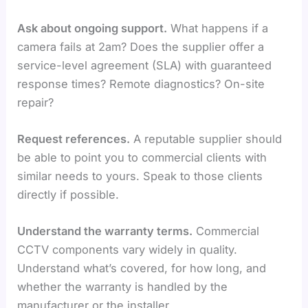
Ask about ongoing support.
What happens if a
camera fails at 2am? Does the supplier offer a
service-level agreement (SLA) with guaranteed
response times? Remote diagnostics? On-site
repair?
Request references.
A reputable supplier should
be able to point you to commercial clients with
similar needs to yours. Speak to those clients
directly if possible.
Understand the warranty terms.
Commercial
CCTV components vary widely in quality.
Understand what’s covered, for how long, and
whether the warranty is handled by the
manufacturer or the installer.