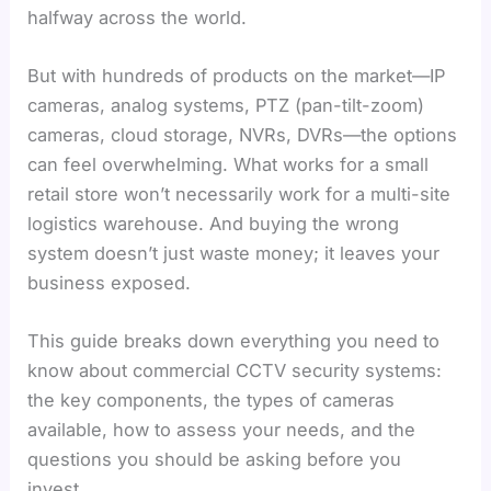
halfway across the world.
But with hundreds of products on the market—IP
cameras, analog systems, PTZ (pan-tilt-zoom)
cameras, cloud storage, NVRs, DVRs—the options
can feel overwhelming. What works for a small
retail store won’t necessarily work for a multi-site
logistics warehouse. And buying the wrong
system doesn’t just waste money; it leaves your
business exposed.
This guide breaks down everything you need to
know about commercial CCTV security systems:
the key components, the types of cameras
available, how to assess your needs, and the
questions you should be asking before you
invest.