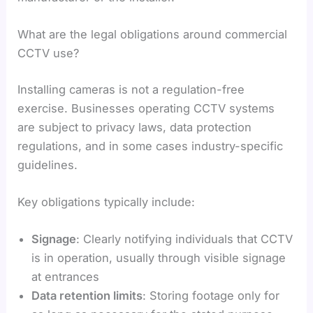
What are the legal obligations around commercial
CCTV use?
Installing cameras is not a regulation-free
exercise. Businesses operating CCTV systems
are subject to privacy laws, data protection
regulations, and in some cases industry-specific
guidelines.
Key obligations typically include:
Signage
: Clearly notifying individuals that CCTV
is in operation, usually through visible signage
at entrances
Data retention limits
: Storing footage only for