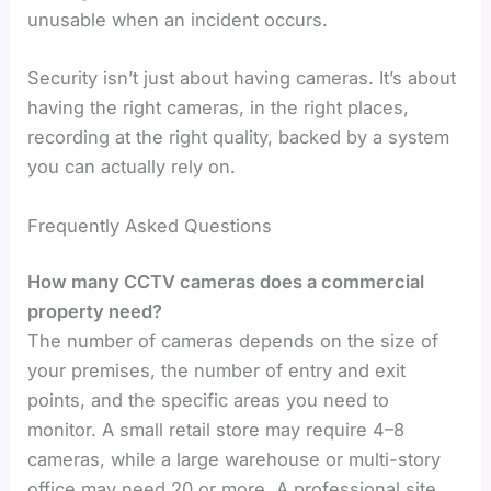
unusable when an incident occurs.
Security isn’t just about having cameras. It’s about
having the right cameras, in the right places,
recording at the right quality, backed by a system
you can actually rely on.
Frequently Asked Questions
How many CCTV cameras does a commercial
property need?
The number of cameras depends on the size of
your premises, the number of entry and exit
points, and the specific areas you need to
monitor. A small retail store may require 4–8
cameras, while a large warehouse or multi-story
office may need 20 or more. A professional site