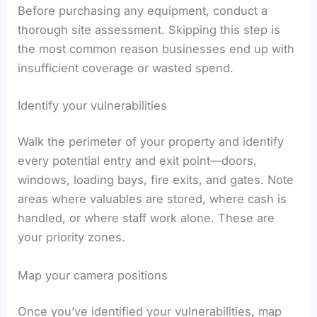
Before purchasing any equipment, conduct a
thorough site assessment. Skipping this step is
the most common reason businesses end up with
insufficient coverage or wasted spend.
Identify your vulnerabilities
Walk the perimeter of your property and identify
every potential entry and exit point—doors,
windows, loading bays, fire exits, and gates. Note
areas where valuables are stored, where cash is
handled, or where staff work alone. These are
your priority zones.
Map your camera positions
Once you’ve identified your vulnerabilities, map