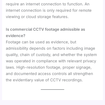
require an internet connection to function. An
internet connection is only required for remote
viewing or cloud storage features.
Is commercial CCTV footage admissible as
evidence?
Footage can be used as evidence, but
admissibility depends on factors including image
quality, chain of custody, and whether the system
was operated in compliance with relevant privacy
laws. High-resolution footage, proper signage,
and documented access controls all strengthen
the evidentiary value of CCTV recordings.