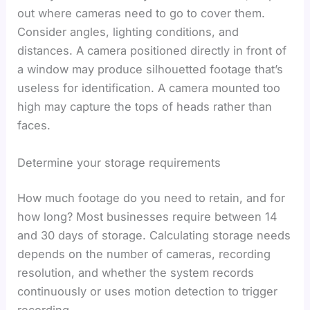
out where cameras need to go to cover them.
Consider angles, lighting conditions, and
distances. A camera positioned directly in front of
a window may produce silhouetted footage that’s
useless for identification. A camera mounted too
high may capture the tops of heads rather than
faces.
Determine your storage requirements
How much footage do you need to retain, and for
how long? Most businesses require between 14
and 30 days of storage. Calculating storage needs
depends on the number of cameras, recording
resolution, and whether the system records
continuously or uses motion detection to trigger