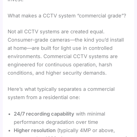
What makes a CCTV system “commercial grade”?
Not all CCTV systems are created equal.
Consumer-grade cameras—the kind you’d install
at home—are built for light use in controlled
environments. Commercial CCTV systems are
engineered for continuous operation, harsh
conditions, and higher security demands.
Here’s what typically separates a commercial
system from a residential one:
24/7 recording capability
with minimal
performance degradation over time
Higher resolution
(typically 4MP or above,