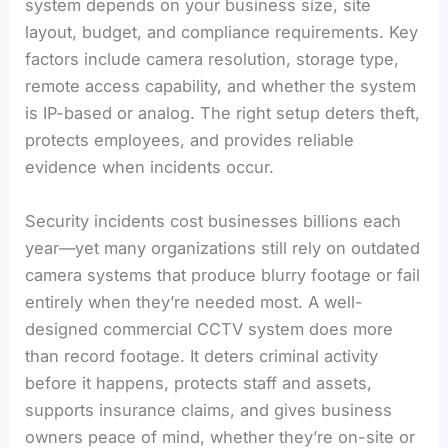
system depends on your business size, site
layout, budget, and compliance requirements. Key
factors include camera resolution, storage type,
remote access capability, and whether the system
is IP-based or analog. The right setup deters theft,
protects employees, and provides reliable
evidence when incidents occur.
Security incidents cost businesses billions each
year—yet many organizations still rely on outdated
camera systems that produce blurry footage or fail
entirely when they’re needed most. A well-
designed commercial CCTV system does more
than record footage. It deters criminal activity
before it happens, protects staff and assets,
supports insurance claims, and gives business
owners peace of mind, whether they’re on-site or