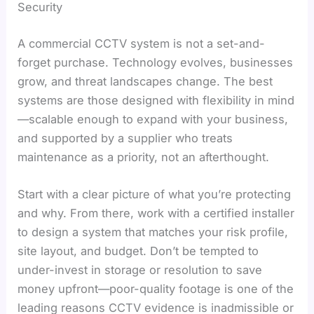
Security
A commercial CCTV system is not a set-and-
forget purchase. Technology evolves, businesses
grow, and threat landscapes change. The best
systems are those designed with flexibility in mind
—scalable enough to expand with your business,
and supported by a supplier who treats
maintenance as a priority, not an afterthought.
Start with a clear picture of what you’re protecting
and why. From there, work with a certified installer
to design a system that matches your risk profile,
site layout, and budget. Don’t be tempted to
under-invest in storage or resolution to save
money upfront—poor-quality footage is one of the
leading reasons CCTV evidence is inadmissible or