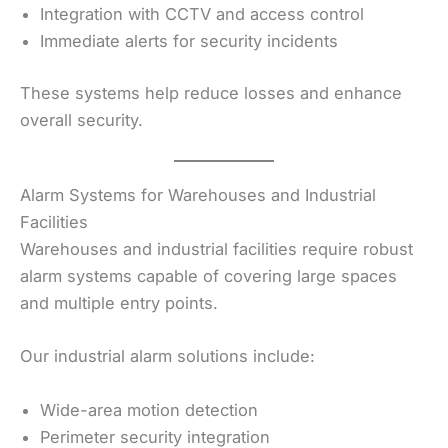
Integration with CCTV and access control
Immediate alerts for security incidents
These systems help reduce losses and enhance
overall security.
Alarm Systems for Warehouses and Industrial
Facilities
Warehouses and industrial facilities require robust
alarm systems capable of covering large spaces
and multiple entry points.
Our industrial alarm solutions include:
Wide-area motion detection
Perimeter security integration