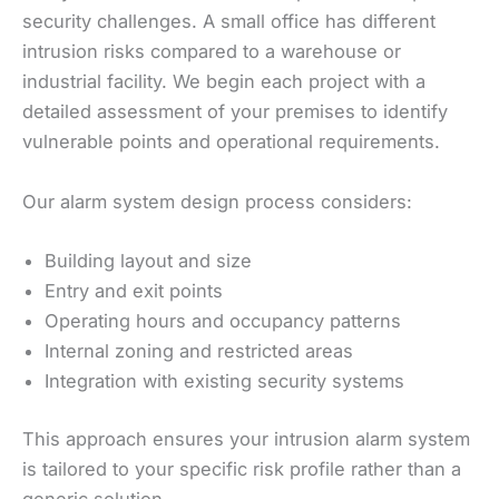
security challenges. A small office has different
intrusion risks compared to a warehouse or
industrial facility. We begin each project with a
detailed assessment of your premises to identify
vulnerable points and operational requirements.
Our alarm system design process considers:
Building layout and size
Entry and exit points
Operating hours and occupancy patterns
Internal zoning and restricted areas
Integration with existing security systems
This approach ensures your intrusion alarm system
is tailored to your specific risk profile rather than a
generic solution.