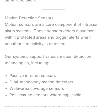
Motion Detection Sensors
Motion sensors are a core component of intrusion
alarm systems. These sensors detect movement
within protected areas and trigger alerts when
unauthorised activity is detected.
Our systems support various motion detection
technologies, including:
Passive infrared sensors
Dual-technology motion detectors
Wide-area coverage sensors
Pet-immune sensors where applicable