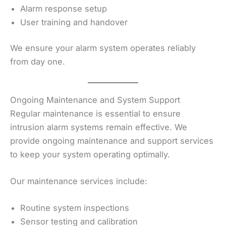
Alarm response setup
User training and handover
We ensure your alarm system operates reliably
from day one.
Ongoing Maintenance and System Support
Regular maintenance is essential to ensure
intrusion alarm systems remain effective. We
provide ongoing maintenance and support services
to keep your system operating optimally.
Our maintenance services include:
Routine system inspections
Sensor testing and calibration