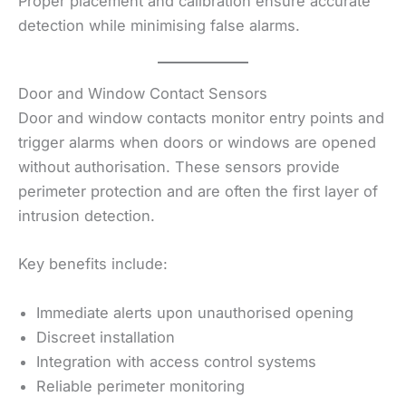
Proper placement and calibration ensure accurate
detection while minimising false alarms.
Door and Window Contact Sensors
Door and window contacts monitor entry points and
trigger alarms when doors or windows are opened
without authorisation. These sensors provide
perimeter protection and are often the first layer of
intrusion detection.
Key benefits include:
Immediate alerts upon unauthorised opening
Discreet installation
Integration with access control systems
Reliable perimeter monitoring