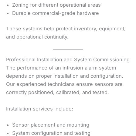
Zoning for different operational areas
Durable commercial-grade hardware
These systems help protect inventory, equipment,
and operational continuity.
Professional Installation and System Commissioning
The performance of an intrusion alarm system
depends on proper installation and configuration.
Our experienced technicians ensure sensors are
correctly positioned, calibrated, and tested.
Installation services include:
Sensor placement and mounting
System configuration and testing