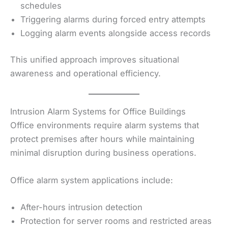
schedules
Triggering alarms during forced entry attempts
Logging alarm events alongside access records
This unified approach improves situational
awareness and operational efficiency.
Intrusion Alarm Systems for Office Buildings
Office environments require alarm systems that
protect premises after hours while maintaining
minimal disruption during business operations.
Office alarm system applications include:
After-hours intrusion detection
Protection for server rooms and restricted areas