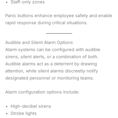
Staff-only zones
Panic buttons enhance employee safety and enable
rapid response during critical situations.
Audible and Silent Alarm Options
Alarm systems can be configured with audible
sirens, silent alerts, or a combination of both.
Audible alarms act as a deterrent by drawing
attention, while silent alarms discreetly notify
designated personnel or monitoring teams.
Alarm configuration options include:
High-decibel sirens
Strobe lights