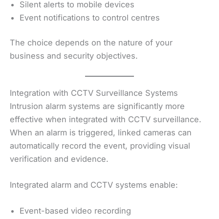
Silent alerts to mobile devices
Event notifications to control centres
The choice depends on the nature of your
business and security objectives.
Integration with CCTV Surveillance Systems
Intrusion alarm systems are significantly more
effective when integrated with CCTV surveillance.
When an alarm is triggered, linked cameras can
automatically record the event, providing visual
verification and evidence.
Integrated alarm and CCTV systems enable:
Event-based video recording