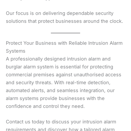
Our focus is on delivering dependable security
solutions that protect businesses around the clock.
Protect Your Business with Reliable Intrusion Alarm
Systems
A professionally designed intrusion alarm and
burglar alarm system is essential for protecting
commercial premises against unauthorised access
and security threats. With real-time detection,
automated alerts, and seamless integration, our
alarm systems provide businesses with the
confidence and control they need.
Contact us today to discuss your intrusion alarm
requirements and discover how a tailored alarm