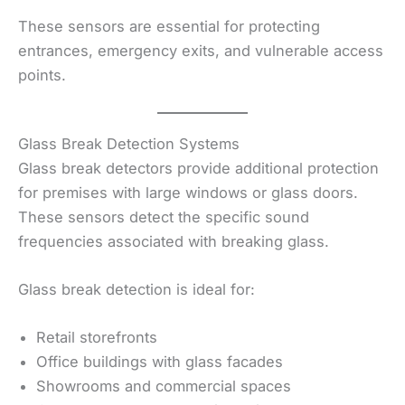
These sensors are essential for protecting
entrances, emergency exits, and vulnerable access
points.
Glass Break Detection Systems
Glass break detectors provide additional protection
for premises with large windows or glass doors.
These sensors detect the specific sound
frequencies associated with breaking glass.
Glass break detection is ideal for:
Retail storefronts
Office buildings with glass facades
Showrooms and commercial spaces