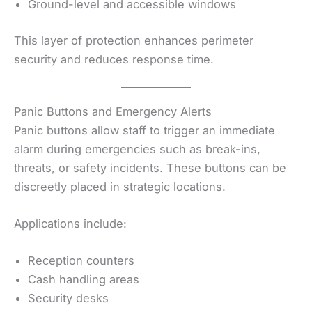
Ground-level and accessible windows
This layer of protection enhances perimeter
security and reduces response time.
Panic Buttons and Emergency Alerts
Panic buttons allow staff to trigger an immediate
alarm during emergencies such as break-ins,
threats, or safety incidents. These buttons can be
discreetly placed in strategic locations.
Applications include:
Reception counters
Cash handling areas
Security desks