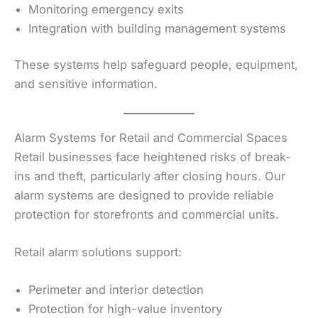
Monitoring emergency exits
Integration with building management systems
These systems help safeguard people, equipment,
and sensitive information.
Alarm Systems for Retail and Commercial Spaces
Retail businesses face heightened risks of break-
ins and theft, particularly after closing hours. Our
alarm systems are designed to provide reliable
protection for storefronts and commercial units.
Retail alarm solutions support:
Perimeter and interior detection
Protection for high-value inventory