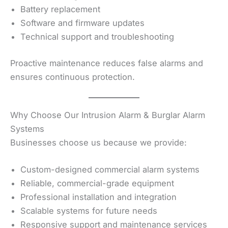
Battery replacement
Software and firmware updates
Technical support and troubleshooting
Proactive maintenance reduces false alarms and
ensures continuous protection.
Why Choose Our Intrusion Alarm & Burglar Alarm
Systems
Businesses choose us because we provide:
Custom-designed commercial alarm systems
Reliable, commercial-grade equipment
Professional installation and integration
Scalable systems for future needs
Responsive support and maintenance services