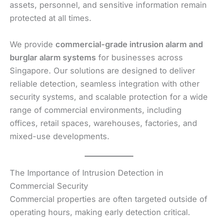
assets, personnel, and sensitive information remain
protected at all times.
We provide
commercial-grade intrusion alarm and
burglar alarm systems
for businesses across
Singapore. Our solutions are designed to deliver
reliable detection, seamless integration with other
security systems, and scalable protection for a wide
range of commercial environments, including
offices, retail spaces, warehouses, factories, and
mixed-use developments.
The Importance of Intrusion Detection in
Commercial Security
Commercial properties are often targeted outside of
operating hours, making early detection critical.