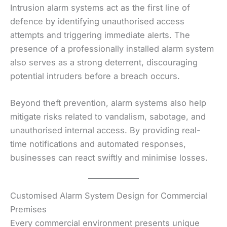
Intrusion alarm systems act as the first line of
defence by identifying unauthorised access
attempts and triggering immediate alerts. The
presence of a professionally installed alarm system
also serves as a strong deterrent, discouraging
potential intruders before a breach occurs.
Beyond theft prevention, alarm systems also help
mitigate risks related to vandalism, sabotage, and
unauthorised internal access. By providing real-
time notifications and automated responses,
businesses can react swiftly and minimise losses.
Customised Alarm System Design for Commercial
Premises
Every commercial environment presents unique