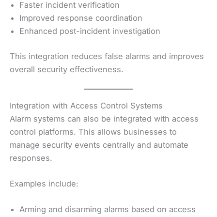
Faster incident verification
Improved response coordination
Enhanced post-incident investigation
This integration reduces false alarms and improves
overall security effectiveness.
Integration with Access Control Systems
Alarm systems can also be integrated with access
control platforms. This allows businesses to
manage security events centrally and automate
responses.
Examples include:
Arming and disarming alarms based on access