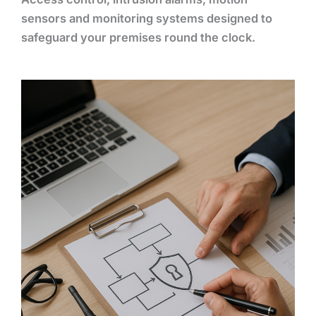
sensors and monitoring systems designed to
safeguard your premises round the clock.