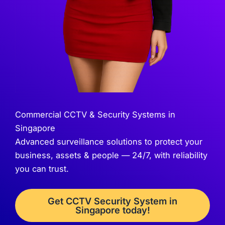
Commercial CCTV & Security Systems in
Singapore
Advanced surveillance solutions to protect your
business, assets & people — 24/7, with reliability
you can trust.
Get CCTV Security System in
Singapore today!