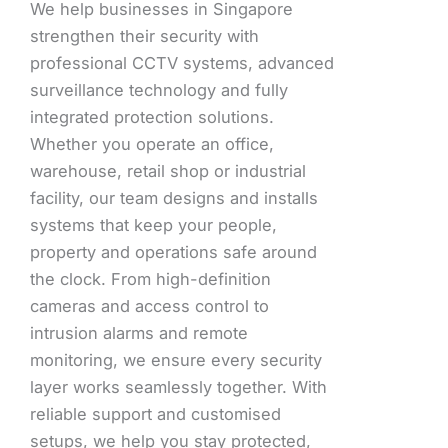
We help businesses in Singapore
strengthen their security with
professional CCTV systems, advanced
surveillance technology and fully
integrated protection solutions.
Whether you operate an office,
warehouse, retail shop or industrial
facility, our team designs and installs
systems that keep your people,
property and operations safe around
the clock. From high-definition
cameras and access control to
intrusion alarms and remote
monitoring, we ensure every security
layer works seamlessly together. With
reliable support and customised
setups, we help you stay protected,