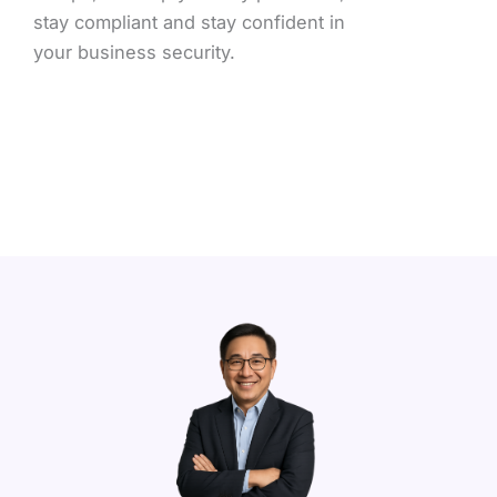
stay compliant and stay confident in
your business security.