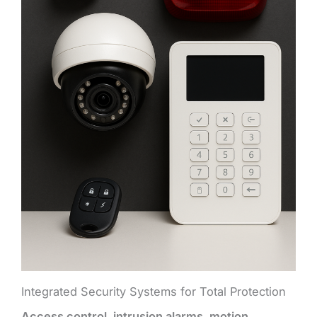
Integrated Security Systems for Total Protection
Access control, intrusion alarms, motion