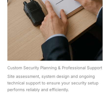
Custom Security Planning & Professional Support
Site assessment, system design and ongoing
technical support to ensure your security setup
performs reliably and efficiently.