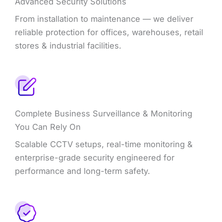
Advanced Security Solutions
From installation to maintenance — we deliver
reliable protection for offices, warehouses, retail
stores & industrial facilities.
Complete Business Surveillance & Monitoring
You Can Rely On
Scalable CCTV setups, real-time monitoring &
enterprise-grade security engineered for
performance and long-term safety.