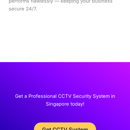
performs flawlessly — keeping your business
secure 24/7.
Get a Professional CCTV Security System in
Singapore today!
Get CCTV System