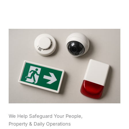
We Help Safeguard Your People,
Property & Daily Operations