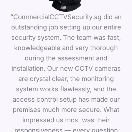
“CommercialCCTVSecurity.sg did an
outstanding job setting up our entire
security system. The team was fast,
knowledgeable and very thorough
during the assessment and
installation. Our new CCTV cameras
are crystal clear, the monitoring
system works flawlessly, and the
access control setup has made our
premises much more secure. What
impressed us most was their
responsiveness — every question