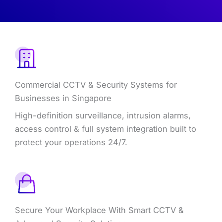
Commercial CCTV & Security Systems for
Businesses in Singapore
High-definition surveillance, intrusion alarms,
access control & full system integration built to
protect your operations 24/7.
Secure Your Workplace With Smart CCTV &