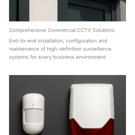
Comprehensive Commercial CCTV Solutions
End-to-end installation, configuration and
maintenance of high-definition surveillance
systems for every business environment.