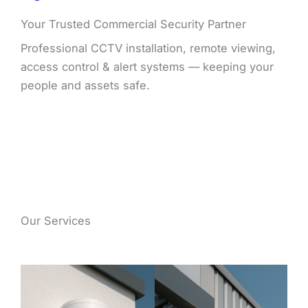
Your Trusted Commercial Security Partner
Professional CCTV installation, remote viewing,
access control & alert systems — keeping your
people and assets safe.
Our Services