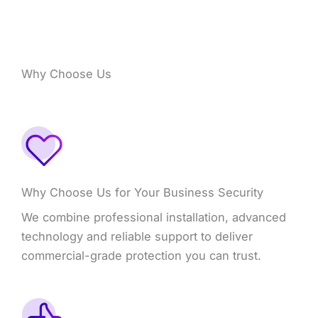
Why Choose Us
Why Choose Us for Your Business Security
We combine professional installation, advanced
technology and reliable support to deliver
commercial-grade protection you can trust.