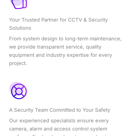
Your Trusted Partner for CCTV & Security
Solutions
From system design to long-term maintenance,
we provide transparent service, quality
equipment and industry expertise for every
project.
A Security Team Committed to Your Safety
Our experienced specialists ensure every
camera, alarm and access control system