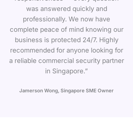
was answered quickly and
professionally. We now have
complete peace of mind knowing our
business is protected 24/7. Highly
recommended for anyone looking for
a reliable commercial security partner
in Singapore.”
Jamerson Wong, Singapore SME Owner