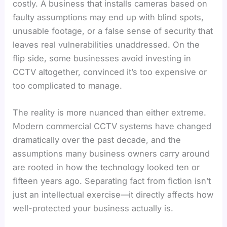
costly. A business that installs cameras based on
faulty assumptions may end up with blind spots,
unusable footage, or a false sense of security that
leaves real vulnerabilities unaddressed. On the
flip side, some businesses avoid investing in
CCTV altogether, convinced it’s too expensive or
too complicated to manage.
The reality is more nuanced than either extreme.
Modern commercial CCTV systems have changed
dramatically over the past decade, and the
assumptions many business owners carry around
are rooted in how the technology looked ten or
fifteen years ago. Separating fact from fiction isn’t
just an intellectual exercise—it directly affects how
well-protected your business actually is.