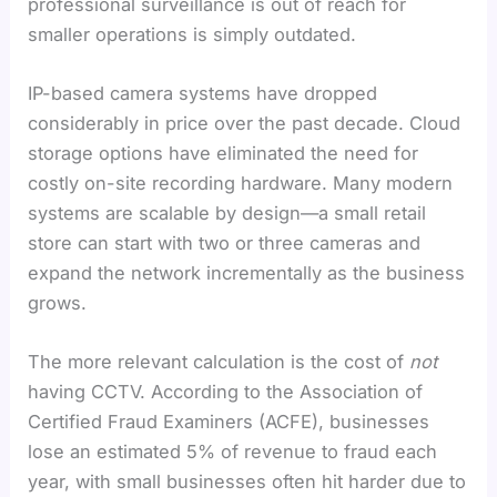
professional surveillance is out of reach for
smaller operations is simply outdated.
IP-based camera systems have dropped
considerably in price over the past decade. Cloud
storage options have eliminated the need for
costly on-site recording hardware. Many modern
systems are scalable by design—a small retail
store can start with two or three cameras and
expand the network incrementally as the business
grows.
The more relevant calculation is the cost of
not
having CCTV. According to the Association of
Certified Fraud Examiners (ACFE), businesses
lose an estimated 5% of revenue to fraud each
year, with small businesses often hit harder due to