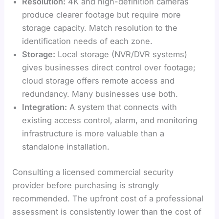
Resolution:
4K and high-definition cameras
produce clearer footage but require more
storage capacity. Match resolution to the
identification needs of each zone.
Storage:
Local storage (NVR/DVR systems)
gives businesses direct control over footage;
cloud storage offers remote access and
redundancy. Many businesses use both.
Integration:
A system that connects with
existing access control, alarm, and monitoring
infrastructure is more valuable than a
standalone installation.
Consulting a licensed commercial security
provider before purchasing is strongly
recommended. The upfront cost of a professional
assessment is consistently lower than the cost of