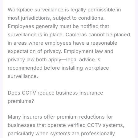
Workplace surveillance is legally permissible in
most jurisdictions, subject to conditions.
Employees generally must be notified that
surveillance is in place. Cameras cannot be placed
in areas where employees have a reasonable
expectation of privacy. Employment law and
privacy law both apply—legal advice is
recommended before installing workplace
surveillance.
Does CCTV reduce business insurance
premiums?
Many insurers offer premium reductions for
businesses that operate verified CCTV systems,
particularly when systems are professionally