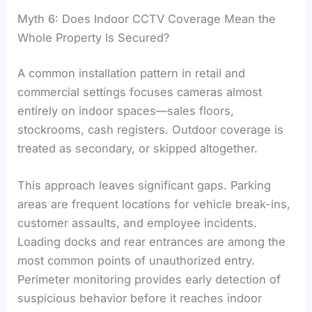
Myth 6: Does Indoor CCTV Coverage Mean the
Whole Property Is Secured?
A common installation pattern in retail and
commercial settings focuses cameras almost
entirely on indoor spaces—sales floors,
stockrooms, cash registers. Outdoor coverage is
treated as secondary, or skipped altogether.
This approach leaves significant gaps. Parking
areas are frequent locations for vehicle break-ins,
customer assaults, and employee incidents.
Loading docks and rear entrances are among the
most common points of unauthorized entry.
Perimeter monitoring provides early detection of
suspicious behavior before it reaches indoor