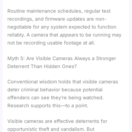
Routine maintenance schedules, regular test
recordings, and firmware updates are non-
negotiable for any system expected to function
reliably. A camera that
appears
to be running may
not be recording usable footage at all.
Myth 5: Are Visible Cameras Always a Stronger
Deterrent Than Hidden Ones?
Conventional wisdom holds that visible cameras
deter criminal behavior because potential
offenders can see they’re being watched.
Research supports this—to a point.
Visible cameras are effective deterrents for
opportunistic theft and vandalism. But