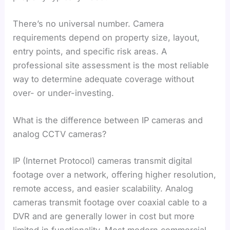
There’s no universal number. Camera
requirements depend on property size, layout,
entry points, and specific risk areas. A
professional site assessment is the most reliable
way to determine adequate coverage without
over- or under-investing.
What is the difference between IP cameras and
analog CCTV cameras?
IP (Internet Protocol) cameras transmit digital
footage over a network, offering higher resolution,
remote access, and easier scalability. Analog
cameras transmit footage over coaxial cable to a
DVR and are generally lower in cost but more
limited in functionality. Most modern commercial