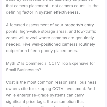
that camera placement—not camera count—is the
defining factor in system effectiveness.
A focused assessment of your property’s entry
points, high-value storage areas, and low-traffic
zones will reveal where cameras are genuinely
needed. Five well-positioned cameras routinely
outperform fifteen poorly placed ones.
Myth 2: Is Commercial CCTV Too Expensive for
Small Businesses?
Cost is the most common reason small business
owners cite for skipping CCTV investment. And
while enterprise-grade systems can carry
significant price tags, the assumption that