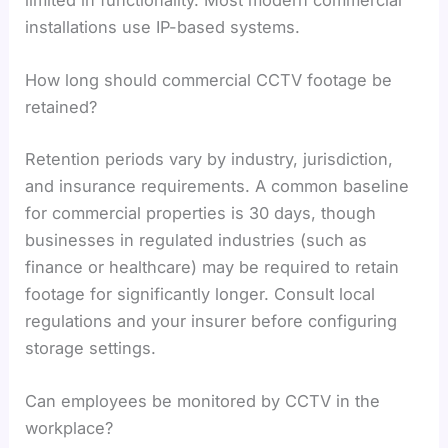
installations use IP-based systems.
How long should commercial CCTV footage be
retained?
Retention periods vary by industry, jurisdiction,
and insurance requirements. A common baseline
for commercial properties is 30 days, though
businesses in regulated industries (such as
finance or healthcare) may be required to retain
footage for significantly longer. Consult local
regulations and your insurer before configuring
storage settings.
Can employees be monitored by CCTV in the
workplace?