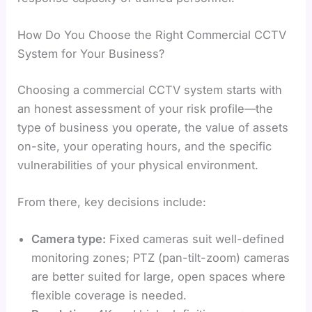
How Do You Choose the Right Commercial CCTV
System for Your Business?
Choosing a commercial CCTV system starts with
an honest assessment of your risk profile—the
type of business you operate, the value of assets
on-site, your operating hours, and the specific
vulnerabilities of your physical environment.
From there, key decisions include:
Camera type:
Fixed cameras suit well-defined
monitoring zones; PTZ (pan-tilt-zoom) cameras
are better suited for large, open spaces where
flexible coverage is needed.