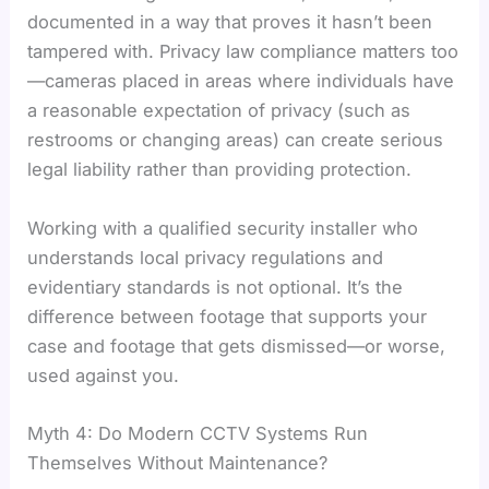
documented in a way that proves it hasn’t been
tampered with. Privacy law compliance matters too
—cameras placed in areas where individuals have
a reasonable expectation of privacy (such as
restrooms or changing areas) can create serious
legal liability rather than providing protection.
Working with a qualified security installer who
understands local privacy regulations and
evidentiary standards is not optional. It’s the
difference between footage that supports your
case and footage that gets dismissed—or worse,
used against you.
Myth 4: Do Modern CCTV Systems Run
Themselves Without Maintenance?