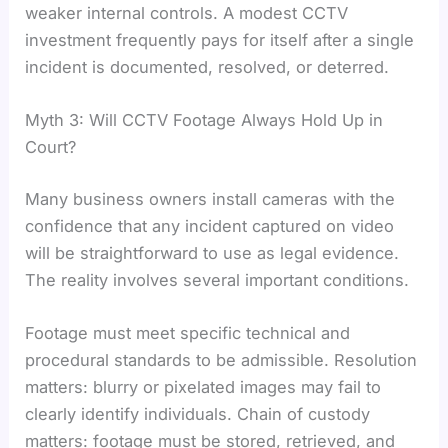
weaker internal controls. A modest CCTV
investment frequently pays for itself after a single
incident is documented, resolved, or deterred.
Myth 3: Will CCTV Footage Always Hold Up in
Court?
Many business owners install cameras with the
confidence that any incident captured on video
will be straightforward to use as legal evidence.
The reality involves several important conditions.
Footage must meet specific technical and
procedural standards to be admissible. Resolution
matters: blurry or pixelated images may fail to
clearly identify individuals. Chain of custody
matters: footage must be stored, retrieved, and