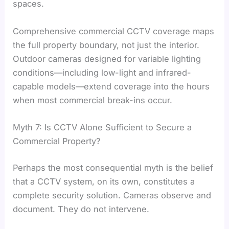
spaces.
Comprehensive commercial CCTV coverage maps
the full property boundary, not just the interior.
Outdoor cameras designed for variable lighting
conditions—including low-light and infrared-
capable models—extend coverage into the hours
when most commercial break-ins occur.
Myth 7: Is CCTV Alone Sufficient to Secure a
Commercial Property?
Perhaps the most consequential myth is the belief
that a CCTV system, on its own, constitutes a
complete security solution. Cameras observe and
document. They do not intervene.