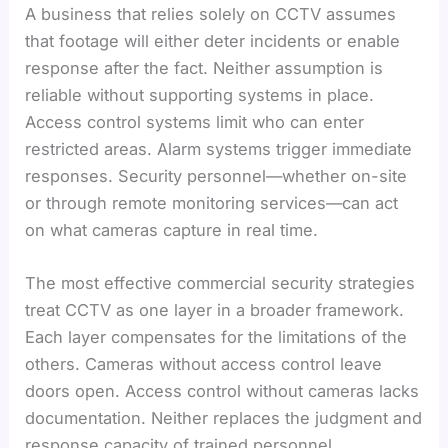
A business that relies solely on CCTV assumes
that footage will either deter incidents or enable
response after the fact. Neither assumption is
reliable without supporting systems in place.
Access control systems limit who can enter
restricted areas. Alarm systems trigger immediate
responses. Security personnel—whether on-site
or through remote monitoring services—can act
on what cameras capture in real time.
The most effective commercial security strategies
treat CCTV as one layer in a broader framework.
Each layer compensates for the limitations of the
others. Cameras without access control leave
doors open. Access control without cameras lacks
documentation. Neither replaces the judgment and
response capacity of trained personnel.