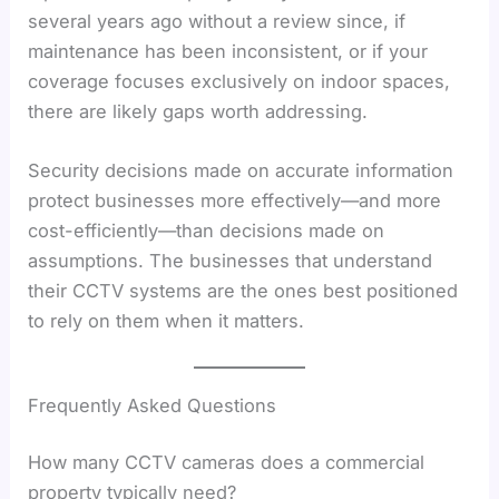
several years ago without a review since, if
maintenance has been inconsistent, or if your
coverage focuses exclusively on indoor spaces,
there are likely gaps worth addressing.
Security decisions made on accurate information
protect businesses more effectively—and more
cost-efficiently—than decisions made on
assumptions. The businesses that understand
their CCTV systems are the ones best positioned
to rely on them when it matters.
Frequently Asked Questions
How many CCTV cameras does a commercial
property typically need?