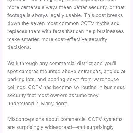
more cameras always mean better security, or that
footage is always legally usable. This post breaks
down the seven most common CCTV myths and
replaces them with facts that can help businesses
make smarter, more cost-effective security
decisions.
Walk through any commercial district and you’ll
spot cameras mounted above entrances, angled at
parking lots, and peering down from warehouse
ceilings. CCTV has become so routine in business
security that most owners assume they
understand it. Many don’t.
Misconceptions about commercial CCTV systems
are surprisingly widespread—and surprisingly