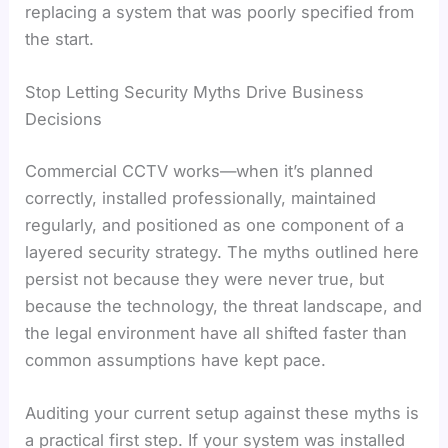
replacing a system that was poorly specified from
the start.
Stop Letting Security Myths Drive Business
Decisions
Commercial CCTV works—when it’s planned
correctly, installed professionally, maintained
regularly, and positioned as one component of a
layered security strategy. The myths outlined here
persist not because they were never true, but
because the technology, the threat landscape, and
the legal environment have all shifted faster than
common assumptions have kept pace.
Auditing your current setup against these myths is
a practical first step. If your system was installed