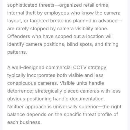
sophisticated threats—organized retail crime,
internal theft by employees who know the camera
layout, or targeted break-ins planned in advance—
are rarely stopped by camera visibility alone.
Offenders who have scoped out a location will
identify camera positions, blind spots, and timing
patterns.
A well-designed commercial CCTV strategy
typically incorporates both visible and less
conspicuous cameras. Visible units handle
deterrence; strategically placed cameras with less
obvious positioning handle documentation.
Neither approach is universally superior—the right
balance depends on the specific threat profile of
each business.