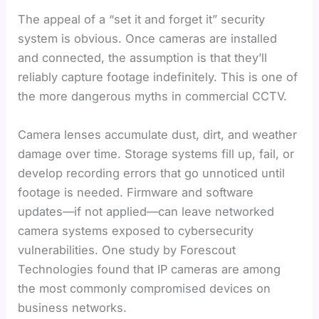
The appeal of a “set it and forget it” security
system is obvious. Once cameras are installed
and connected, the assumption is that they’ll
reliably capture footage indefinitely. This is one of
the more dangerous myths in commercial CCTV.
Camera lenses accumulate dust, dirt, and weather
damage over time. Storage systems fill up, fail, or
develop recording errors that go unnoticed until
footage is needed. Firmware and software
updates—if not applied—can leave networked
camera systems exposed to cybersecurity
vulnerabilities. One study by Forescout
Technologies found that IP cameras are among
the most commonly compromised devices on
business networks.