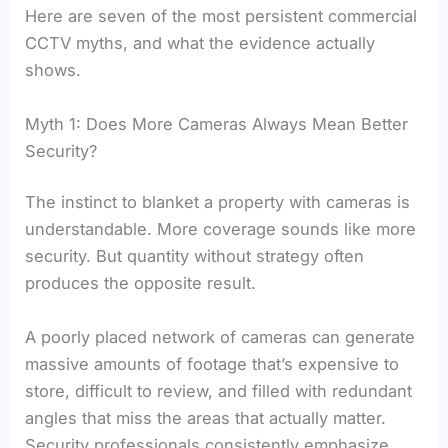
Here are seven of the most persistent commercial
CCTV myths, and what the evidence actually
shows.
Myth 1: Does More Cameras Always Mean Better
Security?
The instinct to blanket a property with cameras is
understandable. More coverage sounds like more
security. But quantity without strategy often
produces the opposite result.
A poorly placed network of cameras can generate
massive amounts of footage that’s expensive to
store, difficult to review, and filled with redundant
angles that miss the areas that actually matter.
Security professionals consistently emphasize