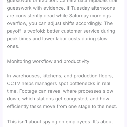
guesswork or tradition. Camera data replaces that
guesswork with evidence. If Tuesday afternoons
are consistently dead while Saturday mornings
overflow, you can adjust shifts accordingly. The
payoff is twofold: better customer service during
peak times and lower labor costs during slow
ones.
Monitoring workflow and productivity
In warehouses, kitchens, and production floors,
CCTV helps managers spot bottlenecks in real
time. Footage can reveal where processes slow
down, which stations get congested, and how
efficiently tasks move from one stage to the next.
This isn’t about spying on employees. It’s about