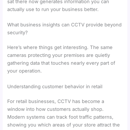
sat there now generates information you can
actually use to run your business better.
What business insights can CCTV provide beyond
security?
Here’s where things get interesting. The same
cameras protecting your premises are quietly
gathering data that touches nearly every part of
your operation.
Understanding customer behavior in retail
For retail businesses, CCTV has become a
window into how customers actually shop.
Modern systems can track foot traffic patterns,
showing you which areas of your store attract the