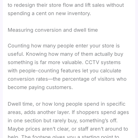
to redesign their store flow and lift sales without
spending a cent on new inventory.
Measuring conversion and dwell time
Counting how many people enter your store is
useful. Knowing how many of them actually buy
something is far more valuable. CCTV systems
with people-counting features let you calculate
conversion rates—the percentage of visitors who
become paying customers.
Dwell time, or how long people spend in specific
areas, adds another layer. If shoppers spend ages
in one section but rarely buy, something’s off.
Maybe prices aren’t clear, or staff aren’t around to
help. The footage gives you a starting point to