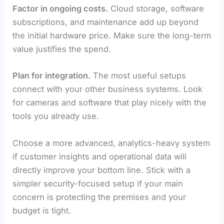
Factor in ongoing costs.
Cloud storage, software
subscriptions, and maintenance add up beyond
the initial hardware price. Make sure the long-term
value justifies the spend.
Plan for integration.
The most useful setups
connect with your other business systems. Look
for cameras and software that play nicely with the
tools you already use.
Choose a more advanced, analytics-heavy system
if customer insights and operational data will
directly improve your bottom line. Stick with a
simpler security-focused setup if your main
concern is protecting the premises and your
budget is tight.