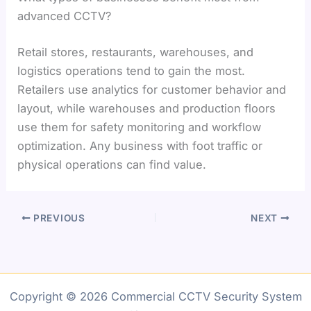
advanced CCTV?
Retail stores, restaurants, warehouses, and
logistics operations tend to gain the most.
Retailers use analytics for customer behavior and
layout, while warehouses and production floors
use them for safety monitoring and workflow
optimization. Any business with foot traffic or
physical operations can find value.
PREVIOUS
NEXT
Copyright © 2026 Commercial CCTV Security System