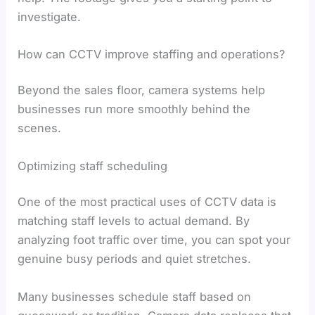
investigate.
How can CCTV improve staffing and operations?
Beyond the sales floor, camera systems help
businesses run more smoothly behind the
scenes.
Optimizing staff scheduling
One of the most practical uses of CCTV data is
matching staff levels to actual demand. By
analyzing foot traffic over time, you can spot your
genuine busy periods and quiet stretches.
Many businesses schedule staff based on