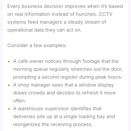
Every business decision improves when it’s based
on real information instead of hunches. CCTV
systems feed managers a steady stream of
operational data they can act on.
Consider a few examples:
A café owner notices through footage that the
morning queue regularly stretches out the door,
prompting a second register during peak hours.
A shop manager sees that a window display
draws crowds and decides to refresh it more
often.
A warehouse supervisor identifies that
deliveries pile up at a single loading bay and
reorganizes the receiving process.