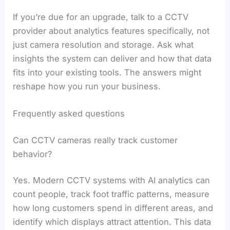
If you’re due for an upgrade, talk to a CCTV
provider about analytics features specifically, not
just camera resolution and storage. Ask what
insights the system can deliver and how that data
fits into your existing tools. The answers might
reshape how you run your business.
Frequently asked questions
Can CCTV cameras really track customer
behavior?
Yes. Modern CCTV systems with AI analytics can
count people, track foot traffic patterns, measure
how long customers spend in different areas, and
identify which displays attract attention. This data