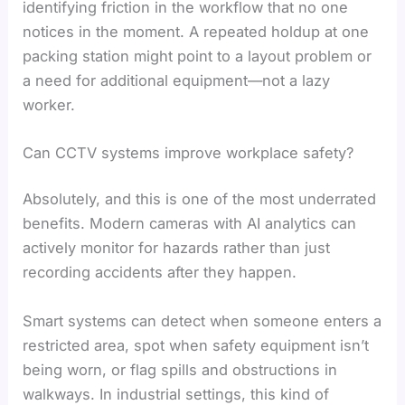
identifying friction in the workflow that no one
notices in the moment. A repeated holdup at one
packing station might point to a layout problem or
a need for additional equipment—not a lazy
worker.
Can CCTV systems improve workplace safety?
Absolutely, and this is one of the most underrated
benefits. Modern cameras with AI analytics can
actively monitor for hazards rather than just
recording accidents after they happen.
Smart systems can detect when someone enters a
restricted area, spot when safety equipment isn’t
being worn, or flag spills and obstructions in
walkways. In industrial settings, this kind of