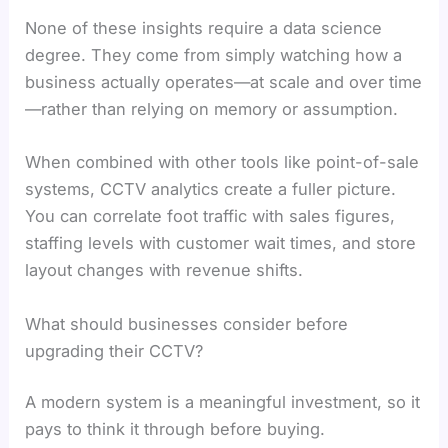
None of these insights require a data science
degree. They come from simply watching how a
business actually operates—at scale and over time
—rather than relying on memory or assumption.
When combined with other tools like point-of-sale
systems, CCTV analytics create a fuller picture.
You can correlate foot traffic with sales figures,
staffing levels with customer wait times, and store
layout changes with revenue shifts.
What should businesses consider before
upgrading their CCTV?
A modern system is a meaningful investment, so it
pays to think it through before buying.