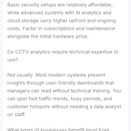
Basic security setups are relatively affordable,
while advanced systems with AI analytics and
cloud storage carry higher upfront and ongoing
costs. Factor in subscriptions and maintenance
alongside the initial hardware price.
Do CCTV analytics require technical expertise to
use?
Not usually. Most modern systems present
insights through user-friendly dashboards that
managers can read without technical training. You
can spot foot traffic trends, busy periods, and
customer hotspots without needing a data analyst
on staff.
What types of businesses benefit most from