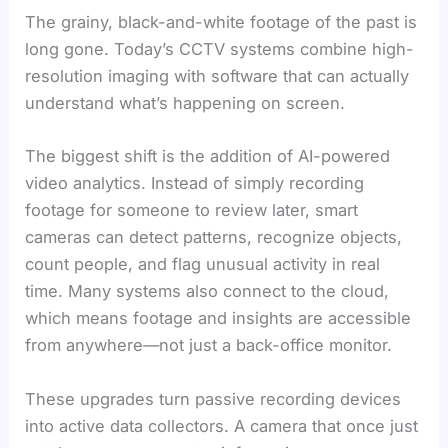
The grainy, black-and-white footage of the past is
long gone. Today’s CCTV systems combine high-
resolution imaging with software that can actually
understand what’s happening on screen.
The biggest shift is the addition of AI-powered
video analytics. Instead of simply recording
footage for someone to review later, smart
cameras can detect patterns, recognize objects,
count people, and flag unusual activity in real
time. Many systems also connect to the cloud,
which means footage and insights are accessible
from anywhere—not just a back-office monitor.
These upgrades turn passive recording devices
into active data collectors. A camera that once just