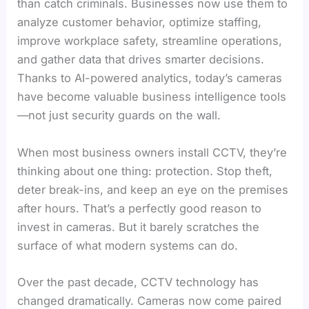
than catch criminals. Businesses now use them to
analyze customer behavior, optimize staffing,
improve workplace safety, streamline operations,
and gather data that drives smarter decisions.
Thanks to AI-powered analytics, today’s cameras
have become valuable business intelligence tools
—not just security guards on the wall.
When most business owners install CCTV, they’re
thinking about one thing: protection. Stop theft,
deter break-ins, and keep an eye on the premises
after hours. That’s a perfectly good reason to
invest in cameras. But it barely scratches the
surface of what modern systems can do.
Over the past decade, CCTV technology has
changed dramatically. Cameras now come paired