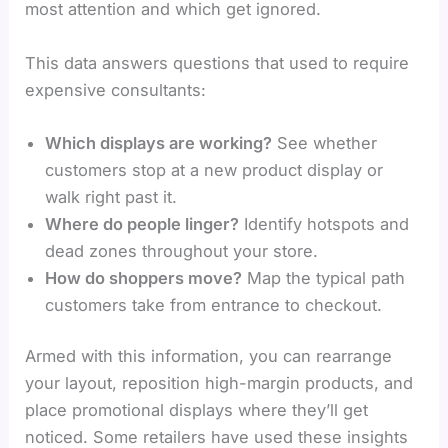
most attention and which get ignored.
This data answers questions that used to require
expensive consultants:
Which displays are working?
See whether
customers stop at a new product display or
walk right past it.
Where do people linger?
Identify hotspots and
dead zones throughout your store.
How do shoppers move?
Map the typical path
customers take from entrance to checkout.
Armed with this information, you can rearrange
your layout, reposition high-margin products, and
place promotional displays where they’ll get
noticed. Some retailers have used these insights