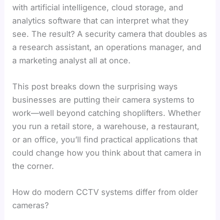
with artificial intelligence, cloud storage, and
analytics software that can interpret what they
see. The result? A security camera that doubles as
a research assistant, an operations manager, and
a marketing analyst all at once.
This post breaks down the surprising ways
businesses are putting their camera systems to
work—well beyond catching shoplifters. Whether
you run a retail store, a warehouse, a restaurant,
or an office, you’ll find practical applications that
could change how you think about that camera in
the corner.
How do modern CCTV systems differ from older
cameras?