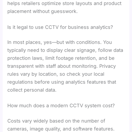
helps retailers optimize store layouts and product
placement without guesswork.
Is it legal to use CCTV for business analytics?
In most places, yes—but with conditions. You
typically need to display clear signage, follow data
protection laws, limit footage retention, and be
transparent with staff about monitoring. Privacy
rules vary by location, so check your local
regulations before using analytics features that
collect personal data.
How much does a modern CCTV system cost?
Costs vary widely based on the number of
cameras, image quality, and software features.