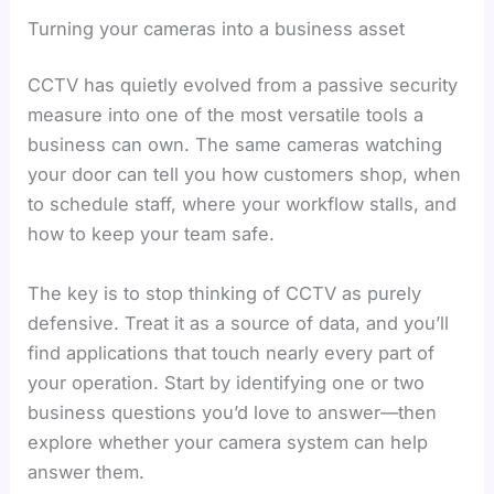
Turning your cameras into a business asset
CCTV has quietly evolved from a passive security
measure into one of the most versatile tools a
business can own. The same cameras watching
your door can tell you how customers shop, when
to schedule staff, where your workflow stalls, and
how to keep your team safe.
The key is to stop thinking of CCTV as purely
defensive. Treat it as a source of data, and you’ll
find applications that touch nearly every part of
your operation. Start by identifying one or two
business questions you’d love to answer—then
explore whether your camera system can help
answer them.