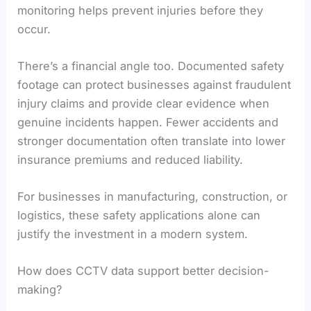
monitoring helps prevent injuries before they
occur.
There’s a financial angle too. Documented safety
footage can protect businesses against fraudulent
injury claims and provide clear evidence when
genuine incidents happen. Fewer accidents and
stronger documentation often translate into lower
insurance premiums and reduced liability.
For businesses in manufacturing, construction, or
logistics, these safety applications alone can
justify the investment in a modern system.
How does CCTV data support better decision-
making?