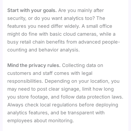
Start with your goals.
Are you mainly after
security, or do you want analytics too? The
features you need differ widely. A small office
might do fine with basic cloud cameras, while a
busy retail chain benefits from advanced people-
counting and behavior analysis.
Mind the privacy rules.
Collecting data on
customers and staff comes with legal
responsibilities. Depending on your location, you
may need to post clear signage, limit how long
you store footage, and follow data protection laws.
Always check local regulations before deploying
analytics features, and be transparent with
employees about monitoring.