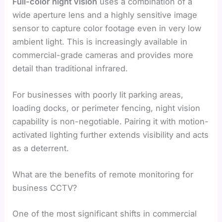
Full-color night vision
uses a combination of a
wide aperture lens and a highly sensitive image
sensor to capture color footage even in very low
ambient light. This is increasingly available in
commercial-grade cameras and provides more
detail than traditional infrared.
For businesses with poorly lit parking areas,
loading docks, or perimeter fencing, night vision
capability is non-negotiable. Pairing it with motion-
activated lighting further extends visibility and acts
as a deterrent.
What are the benefits of remote monitoring for
business CCTV?
One of the most significant shifts in commercial