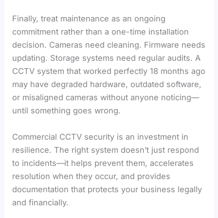
Finally, treat maintenance as an ongoing
commitment rather than a one-time installation
decision. Cameras need cleaning. Firmware needs
updating. Storage systems need regular audits. A
CCTV system that worked perfectly 18 months ago
may have degraded hardware, outdated software,
or misaligned cameras without anyone noticing—
until something goes wrong.
Commercial CCTV security is an investment in
resilience. The right system doesn’t just respond
to incidents—it helps prevent them, accelerates
resolution when they occur, and provides
documentation that protects your business legally
and financially.