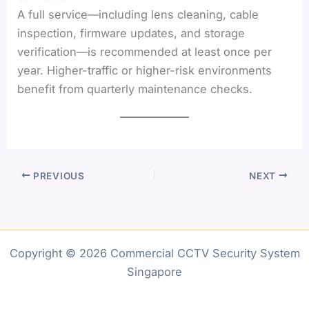
A full service—including lens cleaning, cable
inspection, firmware updates, and storage
verification—is recommended at least once per
year. Higher-traffic or higher-risk environments
benefit from quarterly maintenance checks.
PREVIOUS
NEXT
Copyright © 2026 Commercial CCTV Security System
Singapore