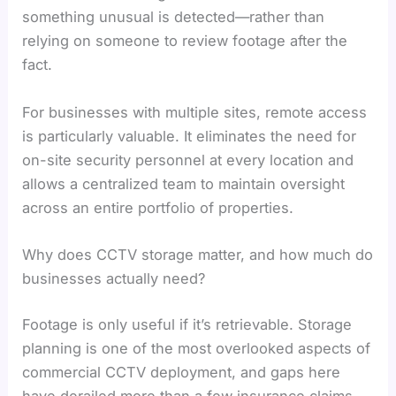
something unusual is detected—rather than
relying on someone to review footage after the
fact.
For businesses with multiple sites, remote access
is particularly valuable. It eliminates the need for
on-site security personnel at every location and
allows a centralized team to maintain oversight
across an entire portfolio of properties.
Why does CCTV storage matter, and how much do
businesses actually need?
Footage is only useful if it’s retrievable. Storage
planning is one of the most overlooked aspects of
commercial CCTV deployment, and gaps here
have derailed more than a few insurance claims