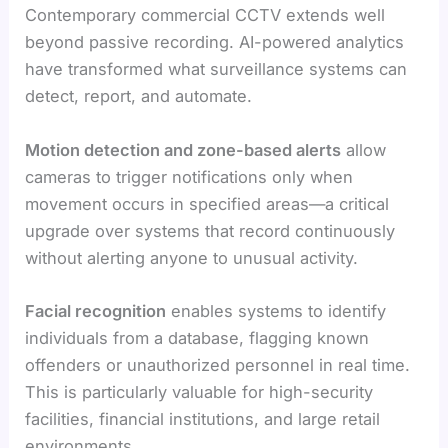
Contemporary commercial CCTV extends well
beyond passive recording. AI-powered analytics
have transformed what surveillance systems can
detect, report, and automate.
Motion detection and zone-based alerts
allow
cameras to trigger notifications only when
movement occurs in specified areas—a critical
upgrade over systems that record continuously
without alerting anyone to unusual activity.
Facial recognition
enables systems to identify
individuals from a database, flagging known
offenders or unauthorized personnel in real time.
This is particularly valuable for high-security
facilities, financial institutions, and large retail
environments.