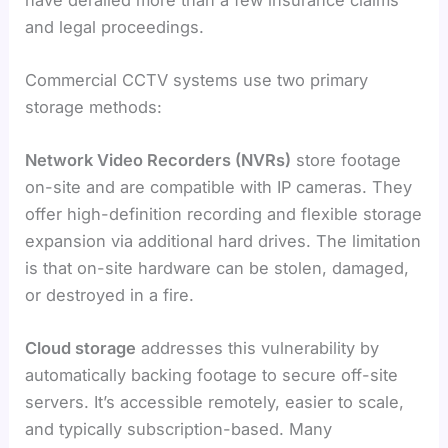
and legal proceedings.
Commercial CCTV systems use two primary
storage methods:
Network Video Recorders (NVRs)
store footage
on-site and are compatible with IP cameras. They
offer high-definition recording and flexible storage
expansion via additional hard drives. The limitation
is that on-site hardware can be stolen, damaged,
or destroyed in a fire.
Cloud storage
addresses this vulnerability by
automatically backing footage to secure off-site
servers. It’s accessible remotely, easier to scale,
and typically subscription-based. Many