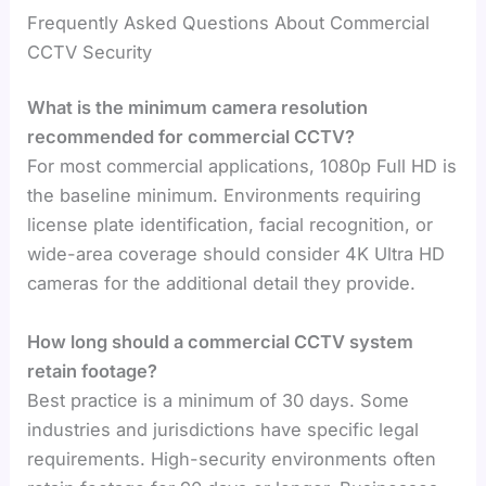
Frequently Asked Questions About Commercial
CCTV Security
What is the minimum camera resolution
recommended for commercial CCTV?
For most commercial applications, 1080p Full HD is
the baseline minimum. Environments requiring
license plate identification, facial recognition, or
wide-area coverage should consider 4K Ultra HD
cameras for the additional detail they provide.
How long should a commercial CCTV system
retain footage?
Best practice is a minimum of 30 days. Some
industries and jurisdictions have specific legal
requirements. High-security environments often