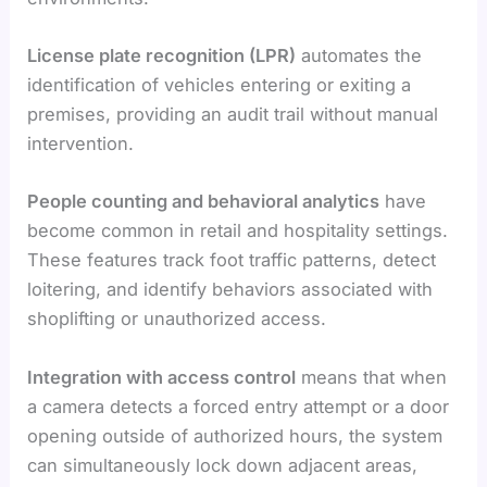
License plate recognition (LPR)
automates the
identification of vehicles entering or exiting a
premises, providing an audit trail without manual
intervention.
People counting and behavioral analytics
have
become common in retail and hospitality settings.
These features track foot traffic patterns, detect
loitering, and identify behaviors associated with
shoplifting or unauthorized access.
Integration with access control
means that when
a camera detects a forced entry attempt or a door
opening outside of authorized hours, the system
can simultaneously lock down adjacent areas,