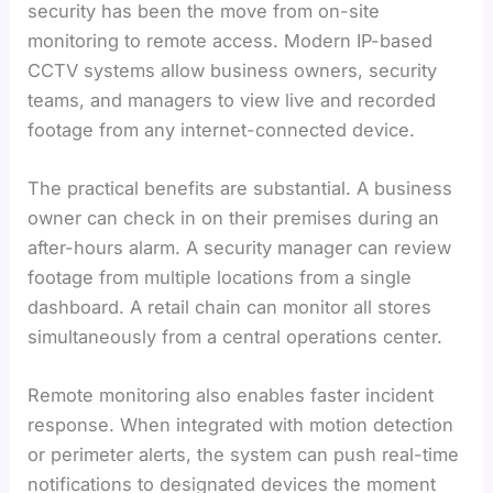
security has been the move from on-site
monitoring to remote access. Modern IP-based
CCTV systems allow business owners, security
teams, and managers to view live and recorded
footage from any internet-connected device.
The practical benefits are substantial. A business
owner can check in on their premises during an
after-hours alarm. A security manager can review
footage from multiple locations from a single
dashboard. A retail chain can monitor all stores
simultaneously from a central operations center.
Remote monitoring also enables faster incident
response. When integrated with motion detection
or perimeter alerts, the system can push real-time
notifications to designated devices the moment