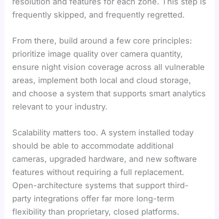
resolution and features for each zone. This step is
frequently skipped, and frequently regretted.
From there, build around a few core principles:
prioritize image quality over camera quantity,
ensure night vision coverage across all vulnerable
areas, implement both local and cloud storage,
and choose a system that supports smart analytics
relevant to your industry.
Scalability matters too. A system installed today
should be able to accommodate additional
cameras, upgraded hardware, and new software
features without requiring a full replacement.
Open-architecture systems that support third-
party integrations offer far more long-term
flexibility than proprietary, closed platforms.