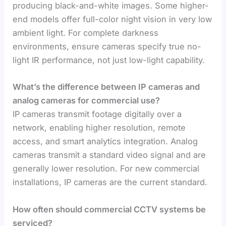
producing black-and-white images. Some higher-
end models offer full-color night vision in very low
ambient light. For complete darkness
environments, ensure cameras specify true no-
light IR performance, not just low-light capability.
What’s the difference between IP cameras and
analog cameras for commercial use?
IP cameras transmit footage digitally over a
network, enabling higher resolution, remote
access, and smart analytics integration. Analog
cameras transmit a standard video signal and are
generally lower resolution. For new commercial
installations, IP cameras are the current standard.
How often should commercial CCTV systems be
serviced?