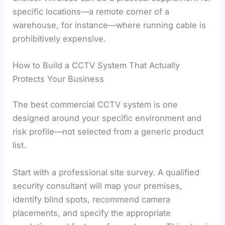
specific locations—a remote corner of a
warehouse, for instance—where running cable is
prohibitively expensive.
How to Build a CCTV System That Actually
Protects Your Business
The best commercial CCTV system is one
designed around your specific environment and
risk profile—not selected from a generic product
list.
Start with a professional site survey. A qualified
security consultant will map your premises,
identify blind spots, recommend camera
placements, and specify the appropriate