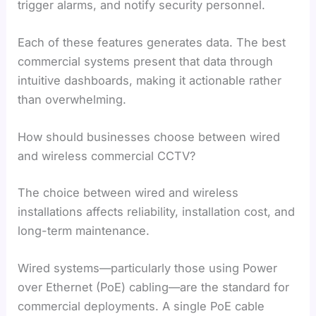
trigger alarms, and notify security personnel.
Each of these features generates data. The best
commercial systems present that data through
intuitive dashboards, making it actionable rather
than overwhelming.
How should businesses choose between wired
and wireless commercial CCTV?
The choice between wired and wireless
installations affects reliability, installation cost, and
long-term maintenance.
Wired systems—particularly those using Power
over Ethernet (PoE) cabling—are the standard for
commercial deployments. A single PoE cable