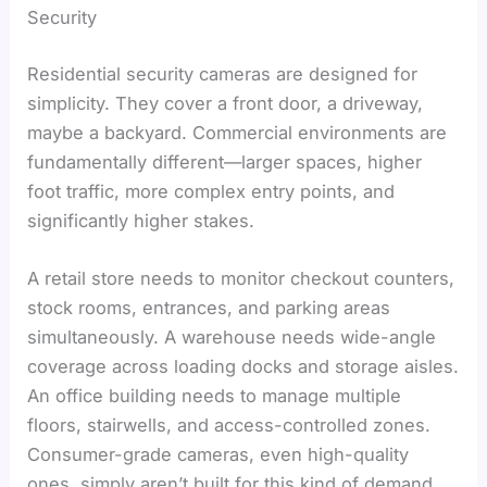
Security
Residential security cameras are designed for
simplicity. They cover a front door, a driveway,
maybe a backyard. Commercial environments are
fundamentally different—larger spaces, higher
foot traffic, more complex entry points, and
significantly higher stakes.
A retail store needs to monitor checkout counters,
stock rooms, entrances, and parking areas
simultaneously. A warehouse needs wide-angle
coverage across loading docks and storage aisles.
An office building needs to manage multiple
floors, stairwells, and access-controlled zones.
Consumer-grade cameras, even high-quality
ones, simply aren’t built for this kind of demand.