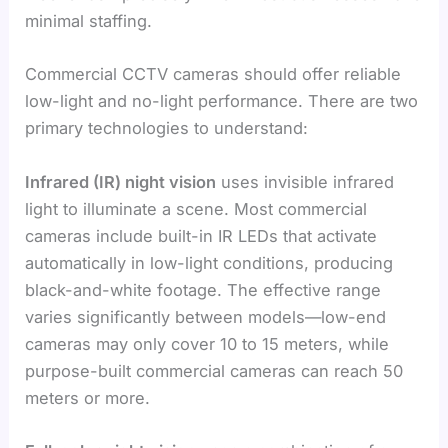
minimal staffing.
Commercial CCTV cameras should offer reliable
low-light and no-light performance. There are two
primary technologies to understand:
Infrared (IR) night vision
uses invisible infrared
light to illuminate a scene. Most commercial
cameras include built-in IR LEDs that activate
automatically in low-light conditions, producing
black-and-white footage. The effective range
varies significantly between models—low-end
cameras may only cover 10 to 15 meters, while
purpose-built commercial cameras can reach 50
meters or more.