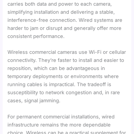
carries both data and power to each camera,
simplifying installation and delivering a stable,
interference-free connection. Wired systems are
harder to jam or disrupt and generally offer more
consistent performance.
Wireless commercial cameras use Wi-Fi or cellular
connectivity. They’re faster to install and easier to
reposition, which can be advantageous in
temporary deployments or environments where
running cables is impractical. The tradeoff is
susceptibility to network congestion and, in rare
cases, signal jamming.
For permanent commercial installations, wired
infrastructure remains the more dependable
choice. Wireless can be a practical supplement for