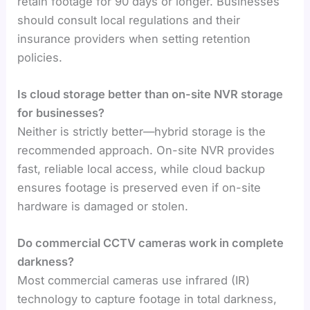
retain footage for 90 days or longer. Businesses
should consult local regulations and their
insurance providers when setting retention
policies.
Is cloud storage better than on-site NVR storage
for businesses?
Neither is strictly better—hybrid storage is the
recommended approach. On-site NVR provides
fast, reliable local access, while cloud backup
ensures footage is preserved even if on-site
hardware is damaged or stolen.
Do commercial CCTV cameras work in complete
darkness?
Most commercial cameras use infrared (IR)
technology to capture footage in total darkness,