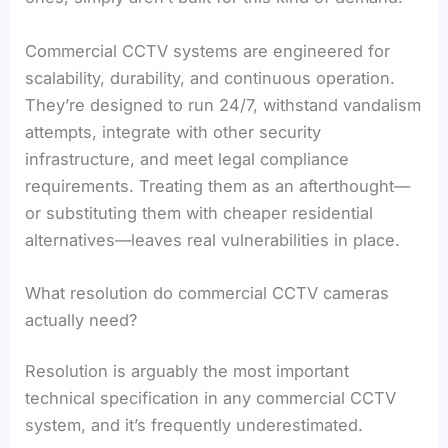
Commercial CCTV systems are engineered for
scalability, durability, and continuous operation.
They’re designed to run 24/7, withstand vandalism
attempts, integrate with other security
infrastructure, and meet legal compliance
requirements. Treating them as an afterthought—
or substituting them with cheaper residential
alternatives—leaves real vulnerabilities in place.
What resolution do commercial CCTV cameras
actually need?
Resolution is arguably the most important
technical specification in any commercial CCTV
system, and it’s frequently underestimated.