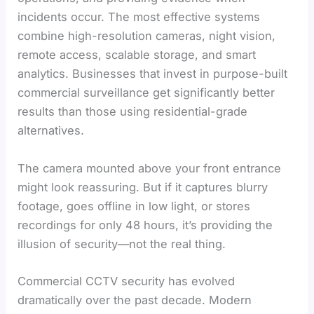
incidents occur. The most effective systems
combine high-resolution cameras, night vision,
remote access, scalable storage, and smart
analytics. Businesses that invest in purpose-built
commercial surveillance get significantly better
results than those using residential-grade
alternatives.
The camera mounted above your front entrance
might look reassuring. But if it captures blurry
footage, goes offline in low light, or stores
recordings for only 48 hours, it’s providing the
illusion of security—not the real thing.
Commercial CCTV security has evolved
dramatically over the past decade. Modern