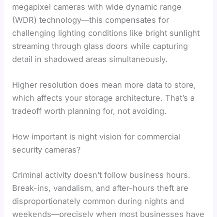
megapixel cameras with wide dynamic range
(WDR) technology—this compensates for
challenging lighting conditions like bright sunlight
streaming through glass doors while capturing
detail in shadowed areas simultaneously.
Higher resolution does mean more data to store,
which affects your storage architecture. That’s a
tradeoff worth planning for, not avoiding.
How important is night vision for commercial
security cameras?
Criminal activity doesn’t follow business hours.
Break-ins, vandalism, and after-hours theft are
disproportionately common during nights and
weekends—precisely when most businesses have