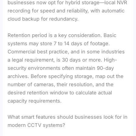
businesses now opt for hybrid storage—local NVR
recording for speed and reliability, with automatic
cloud backup for redundancy.
Retention period is a key consideration. Basic
systems may store 7 to 14 days of footage.
Commercial best practice, and in some industries
a legal requirement, is 30 days or more. High-
security environments often maintain 90-day
archives. Before specifying storage, map out the
number of cameras, their resolution, and the
desired retention window to calculate actual
capacity requirements.
What smart features should businesses look for in
modern CCTV systems?