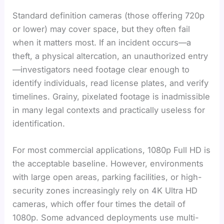
Standard definition cameras (those offering 720p
or lower) may cover space, but they often fail
when it matters most. If an incident occurs—a
theft, a physical altercation, an unauthorized entry
—investigators need footage clear enough to
identify individuals, read license plates, and verify
timelines. Grainy, pixelated footage is inadmissible
in many legal contexts and practically useless for
identification.
For most commercial applications, 1080p Full HD is
the acceptable baseline. However, environments
with large open areas, parking facilities, or high-
security zones increasingly rely on 4K Ultra HD
cameras, which offer four times the detail of
1080p. Some advanced deployments use multi-