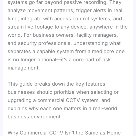
systems go far beyond passive recording. They
analyze movement patterns, trigger alerts in real
time, integrate with access control systems, and
stream live footage to any device, anywhere in the
world. For business owners, facility managers,
and security professionals, understanding what
separates a capable system from a mediocre one
is no longer optional—it’s a core part of risk
management.
This guide breaks down the key features
businesses should prioritize when selecting or
upgrading a commercial CCTV system, and
explains why each one matters in a real-world
business environment.
Why Commercial CCTV Isn’t the Same as Home